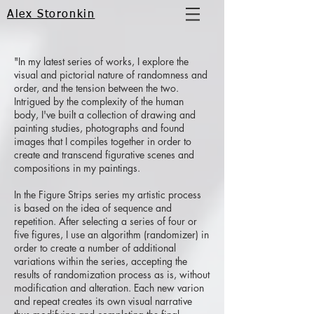
Alex Storonkin
"In my latest series of works, I explore the
visual and pictorial nature of randomness and
order, and the tension between the two.
Intrigued by the complexity of the human
body, I've built a collection of drawing and
painting studies, photographs and found
images that I compiles together in order to
create and transcend figurative scenes and
compositions in my paintings.
In the Figure Strips series my artistic process
is based on the idea of sequence and
repetition. After selecting a series of four or
five figures, I use an algorithm (randomizer) in
order to create a number of additional
variations within the series, accepting the
results of randomization process as is, without
modification and alteration. Each new varion
and repeat creates its own visual narrative