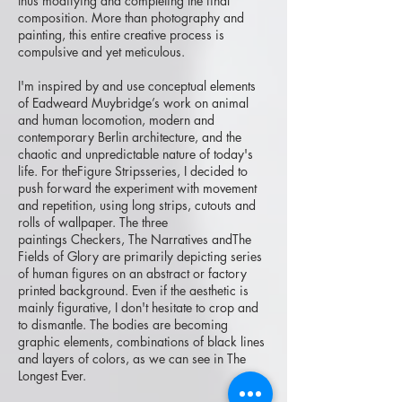
thus modifying and completing the final
composition. More than photography and
painting, this entire creative process is
compulsive and yet meticulous.
I'm inspired by and use conceptual elements
of Eadweard Muybridge’s work on animal
and human locomotion, modern and
contemporary Berlin architecture, and the
chaotic and unpredictable nature of today's
life. For theFigure Stripsseries, I decided to
push forward the experiment with movement
and repetition, using long strips, cutouts and
rolls of wallpaper. The three
paintings Checkers, The Narratives andThe
Fields of Glory are primarily depicting series
of human figures on an abstract or factory
printed background. Even if the aesthetic is
mainly figurative, I don't hesitate to crop and
to dismantle. The bodies are becoming
graphic elements, combinations of black lines
and layers of colors, as we can see in The
Longest Ever.