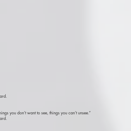
ard.
hings you don’t want to see, things you can’t unsee.”
ard.