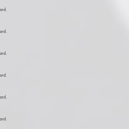
ard.
ard.
ard.
ard.
ard.
ard.