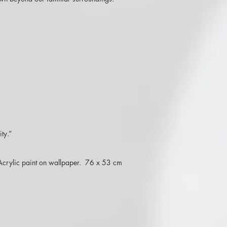
ty.”
. Acrylic paint on wallpaper. 76 x 53 cm