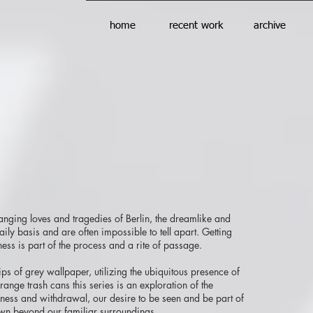
home
recent work
archive
hanging loves and tragedies of Berlin, the dreamlike and
ly basis and are often impossible to tell apart. Getting
ess is part of the process and a rite of passage.
rips of grey wallpaper, utilizing the ubiquitous presence of
ange trash cans this series is an exploration of the
ness and withdrawal, our desire to be seen and be part of
own beyond our familiar surroundings.