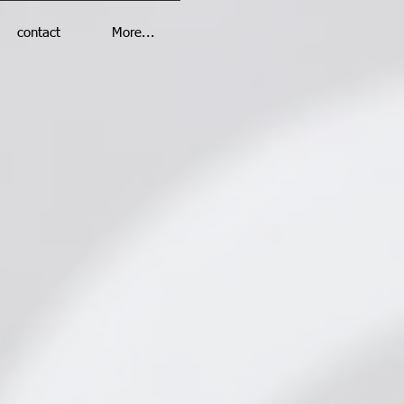
contact
More...