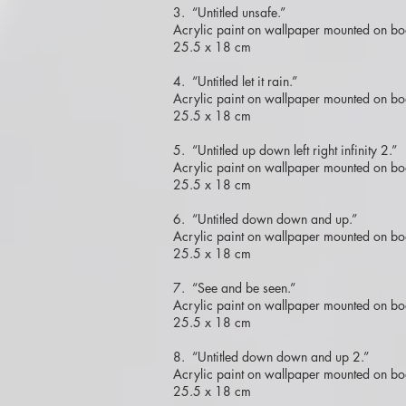
3. “Untitled unsafe.”
Acrylic paint on wallpaper mounted on bo
25.5 x 18 cm
4. “Untitled let it rain.”
Acrylic paint on wallpaper mounted on bo
25.5 x 18 cm
5. “Untitled up down left right infinity 2.”
Acrylic paint on wallpaper mounted on bo
25.5 x 18 cm
6. “Untitled down down and up.”
Acrylic paint on wallpaper mounted on bo
25.5 x 18 cm
7. “See and be seen.”
Acrylic paint on wallpaper mounted on bo
25.5 x 18 cm
8. “Untitled down down and up 2.”
Acrylic paint on wallpaper mounted on bo
25.5 x 18 cm