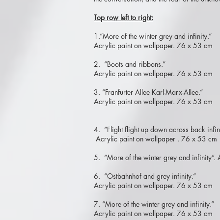
Top row left to right:
1.“More of the winter grey and infinity.”
Acrylic paint on wallpaper. 76 x 53 cm
2. “Boots and ribbons.”
Acrylic paint on wallpaper. 76 x 53 cm
3. “Franfurter Allee Karl-Marx-Allee.”
Acrylic paint on wallpaper. 76 x 53 cm
4. “Flight flight up down across back infini
Acrylic paint on wallpaper . 76 x 53 cm
5. “More of the winter grey and infinity”
6. “Ostbahnhof and grey infinity.”
Acrylic paint on wallpaper. 76 x 53 cm
7. “More of the winter grey and infinity.”
Acrylic paint on wallpaper. 76 x 53 cm