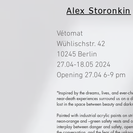
Alex Storonkin
Vétomat
Wühlischstr. 42
10245 Berlin
27.04-18.05 2024
Opening 27.04 6-9 pm
"Inspired by the dreams, lives, and ever-c
near-death experiences surround us on a dai
lost in the space between beauty and darkn
Painted with industrial acrylic paints on st
neon-orange and –green safety vests and or
interplay between danger and safety, open
the conversation, and the fear of the unkn