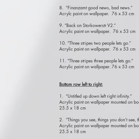
8. “Finanzamt good news, bad news.”
Acrylc paint on wallpaper. 76 x 53 cm
9. “Back on Storkowerstr V2.”
Acrylic paint on wallpaper. 76 x 53 cm
10. “Three stripes two people lets go.”
Acrylic paint on wallpaper. 76 x 53 cm
11. “Three stripes three people lets go.”
Acrylic paint on wallpaper. 76 x 53 cm
Bottom row left to right:
1. “Untitled up down left right infinity.”
Acrylic paint on wallpaper mounted on bo
25.5 x 18 cm
2. “Things you see, things you don’t see, t
Acrylic paint on wallpaper mounted on bo
25.5 x 18 cm