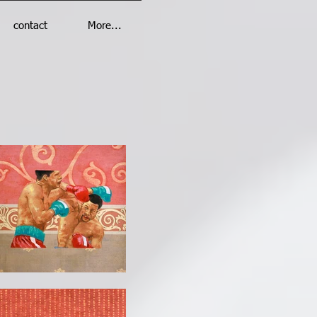
contact
More...