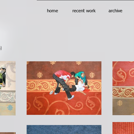
home
recent work
archive
)