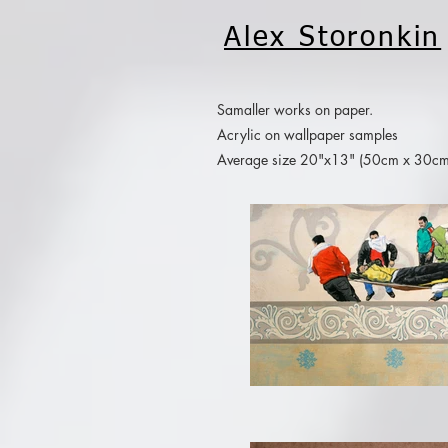
Alex Storonkin
Samaller works on paper.
Acrylic on wallpaper samples
Average size 20"x13" (50cm x 30cm